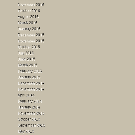
November 2016
October 2016
August 2016
March 2016
January 2016
December 2015
November 2015
October 2015
July 2015
June 2015
March 2015
February 2015
January 2015
December 2014
November 2014
April 2014
February 2014
January 2014
November 2013
October 2013
September 2013
May 2013