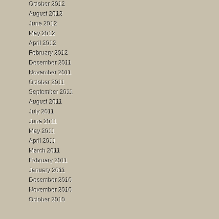
October 2012
August 2012
June 2012
May 2012
April 2012
February 2012
December 2011
November 2011
October 2011
September 2011
August 2011
July 2011
June 2011
May 2011
April 2011
March 2011
February 2011
January 2011
December 2010
November 2010
October 2010