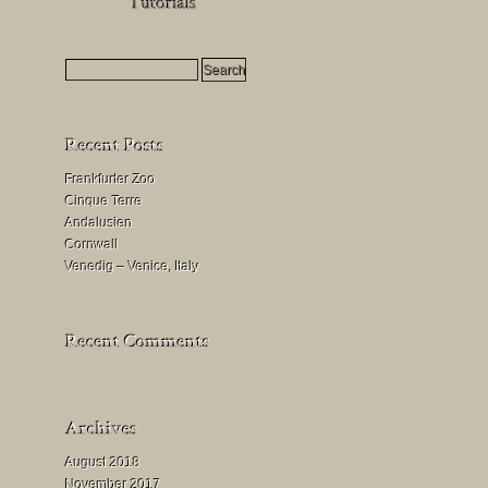
HDR
Milchstraßenfotografie
Mondfinsternis
fotografieren
Frankfurter Zoo
Cinque Terre
Andalusien
Cornwall
Venedig – Venice, Italy
August 2018
November 2017