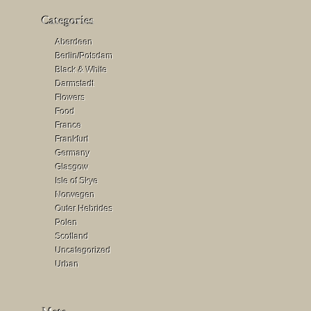
Aberdeen
Berlin/Potsdam
Black & White
Darmstadt
Flowers
Food
France
Frankfurt
Germany
Glasgow
Isle of Skye
Norwegen
Outer Hebrides
Polen
Scotland
Uncategorized
Urban