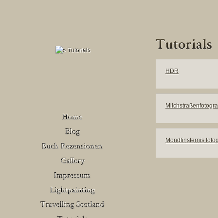
HDR
Milchstraßenfotogra
Mondfinsternis foto
Buch Rezensionen
– Deutschland
Venedig
Buch Rezensionen
– United Kingdom