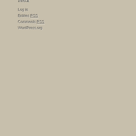
Log in
Entries
RSS
Comments
RSS
WordPress.org