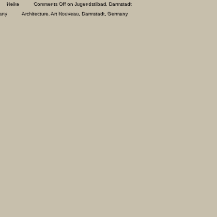
Heike
Comments Off
on Jugendstilbad, Darmstadt
any
Architecture
,
Art Nouveau
,
Darmstadt
,
Germany