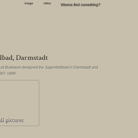
image
video
gust Buxbaum designed the Jugendstilbad in Darmstadt and
 1907-1909.