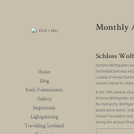
Schloss Wolfsgarten was
Darmstadt and was est
Ludwig of Hesse-Darmst
country retreat for Gra
Buch Rezensionen
In the 20th century, G
– Deutschland
Schloss Wolfsgarten and
Venedig
the monarchy, Wolfsgart
Buch Rezensionen
grand ducal family. Toda
– United Kingdom
House Foundation and i
during the annual Rho