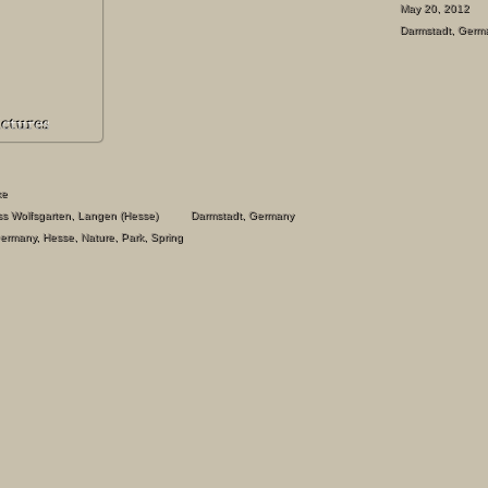
May 20, 2012
Darmstadt
,
Germ
ke
s Wolfsgarten, Langen (Hesse)
Darmstadt
,
Germany
ermany
,
Hesse
,
Nature
,
Park
,
Spring