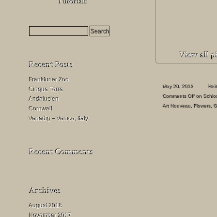
HDR
Milchstraßenfotografie
Mondfinsternis
fotografieren
Frankfurter Zoo
May 20, 2012
Hei
Cinque Terre
Comments Off
on Schlos
Andalusien
Art Nouveau
,
Flowers
,
G
Cornwall
Venedig – Venice, Italy
August 2018
November 2017