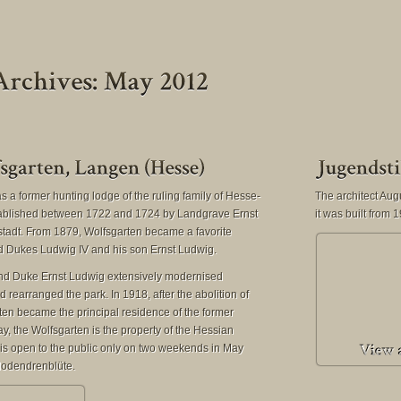
 a former hunting lodge of the ruling family of Hesse-
The architect Au
ablished between 1722 and 1724 by Landgrave Ernst
it was built from
adt. From 1879, Wolfsgarten became a favorite
nd Dukes Ludwig IV and his son Ernst Ludwig.
rand Duke Ernst Ludwig extensively modernised
 rearranged the park. In 1918, after the abolition of
en became the principal residence of the former
y, the Wolfsgarten is the property of the Hessian
s open to the public only on two weekends in May
dodendrenblüte.