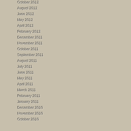
October 2012
August 2012
June 2012
May 2012
April 2012
February 2012
December 2011
November 2011
October 2011
September 2011
August 2011
July 2011
June 2011
May 2011
April 2011
March 2011
February 2011
January 2011
December 2010
November 2010
October 2010