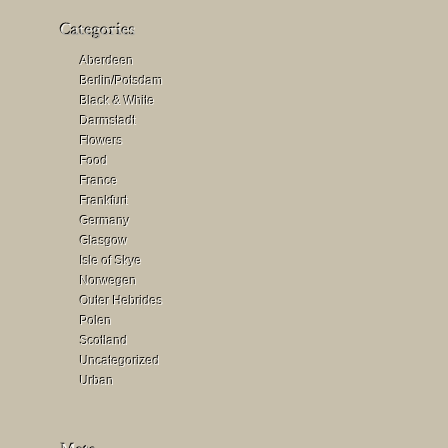
Aberdeen
Berlin/Potsdam
Black & White
Darmstadt
Flowers
Food
France
Frankfurt
Germany
Glasgow
Isle of Skye
Norwegen
Outer Hebrides
Polen
Scotland
Uncategorized
Urban