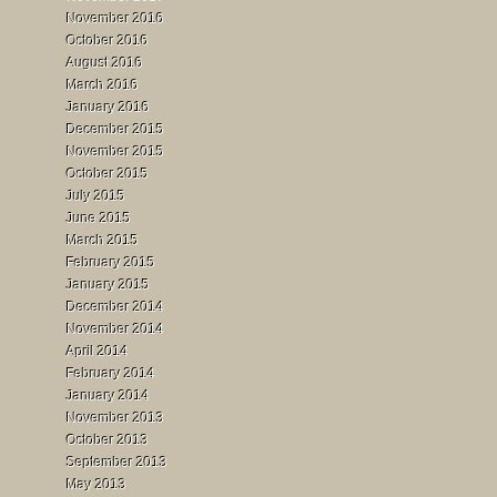
November 2016
October 2016
August 2016
March 2016
January 2016
December 2015
November 2015
October 2015
July 2015
June 2015
March 2015
February 2015
January 2015
December 2014
November 2014
April 2014
February 2014
January 2014
November 2013
October 2013
September 2013
May 2013