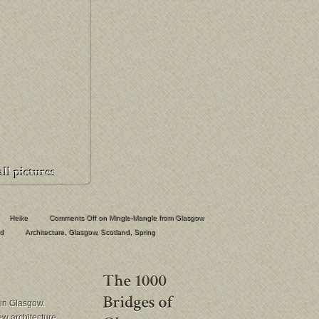
Heike
Comments Off
on Mingle-Mangle from Glasgow
d
Architecture
,
Glasgow
,
Scotland
,
Spring
in Glasgow.
new architecture