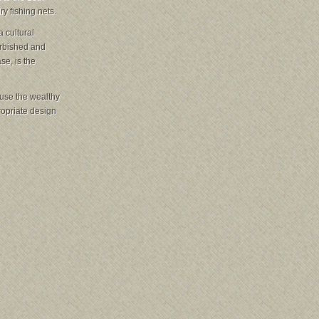
y fishing nets.
 cultural
urbished and
se, is the
ause the wealthy
ropriate design