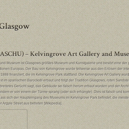
y und Museum ist Glasgows größtes Museum und Kunstgalerie und besitzt eine der 
ktionen Europas. Der Bau von Kelvingrove wurde teilweise aus den Erlösen der Int
1888 finanziert, die im Kelvingrove Park stattfand. Die Kelvingrove Art Gallery wu
st im spanischen Barockstil erbaut und folgt der Tradition Glasgows, roten Sandste
breitetes Gerücht sagt, das Gebäude sei falsch herum erbaut wurden und der Archit
ndem er von einem der Türme sprang (oder sich erhängte). Dies ist falsch und ko
dass sich der Haupteingang des Museums im Kelvingrove Park befindet, die meist
Argyle Street aus betreten [Wikipedia].