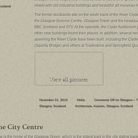
mixed with old industrial buildings and beautiful art nouveau 
cotland
The former docklands site on the south bank of the River Clyde 
the Glasgow Science Centre, Glasgow Tower and the headquar
BBC Scotland and STV. At the opposite, the Clyde Auditorium 
other new buildings found their places. In addition, several n
spanning the River Clyde have been built, including the Clyde
(Squinty Bridge) and others at Tradestone and Springfield Qua
November 21, 2010
Heike
Comments Off
on Glasgow – T
Glasgow
,
Scotland
Architecture
,
Autumn
,
Glasgow
,
Scotland
 is the home of the Glasgow Green, which is the oldest park in the city dating back