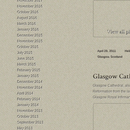
November 2017
November 2016
October 2016
August 2016
March 2016
January 2016
December 2015
November 2015
October 2015
April 28, 2011
Hei
July 2015
Glasgow
,
Scotland
June 2015
March 2015
February 2015
January 2015
December 2014
Glasgow Cathedral, also
November 2014
Reformation from the la
April 2014
Glasgow Royal Infirmar
February 2014
January 2014
November 2013
October 2013
September 2013
May 2013