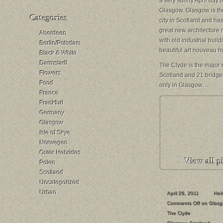
a very sunny April day i
Glasgow. Glasgow is th
city in Scotland and has 
great new architecture
Aberdeen
with old industrial buil
Berlin/Potsdam
beautiful art nouveau h
Black & White
Darmstadt
The Clyde is the major r
Flowers
Scotland and 21 bridges
Food
only in Glasgow…
France
Frankfurt
Germany
Glasgow
Isle of Skye
Norwegen
Outer Hebrides
Polen
Scotland
Uncategorized
Urban
April 28, 2011
Hei
Comments Off
on Glasg
The Clyde
Glasgow
,
Scotland