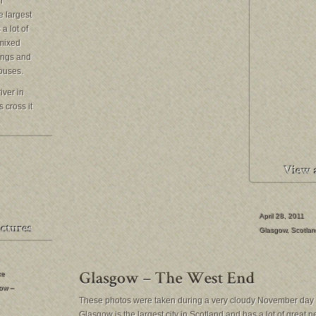
n
e largest
a lot of
 mixed
dings and
ouses.
iver in
 cross it
April 28, 2011
Glasgow
,
Scotlan
ke
ow –
These photos were taken during a very cloudy November day 
Glasgow is the largest city in Scotland and has a lot of great 