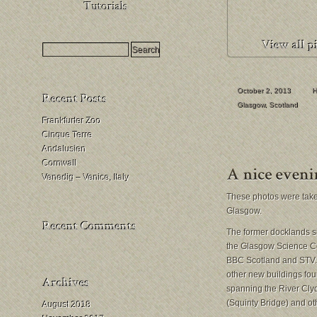
HDR
Milchstraßenfotografie
Mondfinsternis
fotografieren
October 2, 2013
H
Glasgow
,
Scotland
Frankfurter Zoo
Cinque Terre
Andalusien
Cornwall
Venedig – Venice, Italy
These photos were take
Glasgow.
The former docklands sit
the Glasgow Science Ce
BBC Scotland and STV. A
other new buildings fou
spanning the River Clyd
(Squinty Bridge) and ot
August 2018