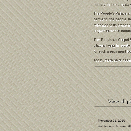
century. In the early da
The People’s Palace
an
centre for the people. 
relocated to its present 
largest terracotta founta
The Templeton Carpet 
citizens living in nearb
for such a prominent loca
Today, there have been
November 21, 2010
Architecture
,
Autumn
,
G