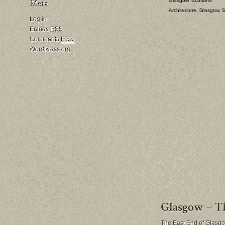
Architecture
,
Glasgow
,
S
Log in
Entries
RSS
Comments
RSS
WordPress.org
The East End of Glasgow