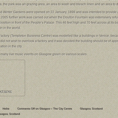
ys, the park was an grazing area, an area to wash and bleach linen and an area to dr
d Winter Gardens were opened on 22 January, 1898 and was intended to provide a
In 2005 further work was carried out when the Doulton Fountain was extensively ref
position in front of the People’s Palace. This 46 feet high and 70 feet across at its ba
in in the world.
Factory (Templeton Buisness Centre
) was modelled like a buildings in Venice, bec
y did not wish to overlook a factory and it was decided the building should be of app
tion in the city.
 many live music events on Glasgow green on various scales.
Heike
Comments Off
on Glasgow – The City Centre
Glasgow
,
Scotland
lasgow
,
Scotland