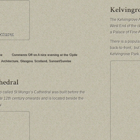
The Kelvingrove A
West End of the 
a Palace of Fine A
There is a popular
back-to-front, bu
Kelvingrove Park.
ke
Comments Off
on A nice evening at the Clyde
Architecture
,
Glasgow
,
Scotland
,
Sunset/Sunrise
 called St Mungo’s Cathedral was built before the
te 12th century onwards and is located beside the
y.