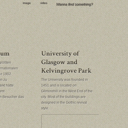
image
video
größten
ernationalen
rde 1902
in zu
The University was founded in
ekt hätte
1451 and is located on
mmt
Gilmorehill in the West End of the
en Besucher das
city. Most of the buildings are
designed in the Gothic revival
style.