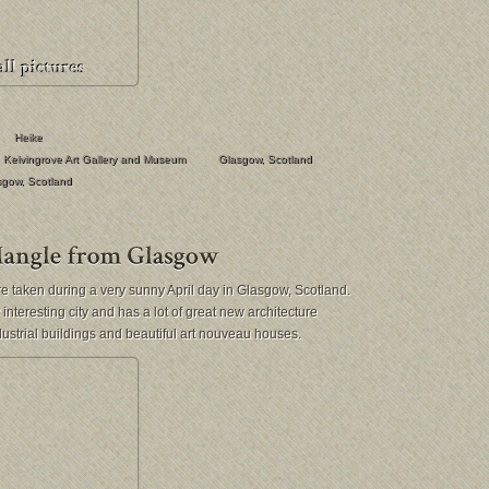
Heike
Kelvingrove Art Gallery and Museum
Glasgow
,
Scotland
sgow
,
Scotland
 taken during a very sunny April day in Glasgow, Scotland.
interesting city and has a lot of great new architecture
dustrial buildings and beautiful art nouveau houses.