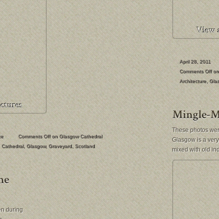
April 28, 2011
Comments Off
on 
Architecture
,
Gla
These photos were
ke
Comments Off
on Glasgow Cathedral
Glasgow is a very 
Cathedral
,
Glasgow
,
Graveyard
,
Scotland
mixed with old in
en during