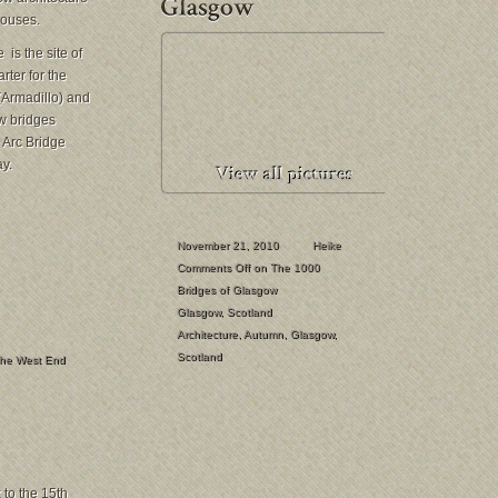
houses.
is the site of
ter for the
(Armadillo) and
ew bridges
 Arc Bridge
y.
November 21, 2010
Heike
Comments Off
on The 1000
Bridges of Glasgow
Glasgow
,
Scotland
Architecture
,
Autumn
,
Glasgow
,
Scotland
he West End
 to the 15th