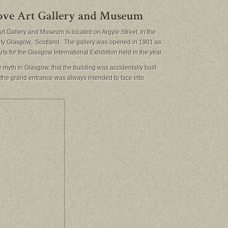
rt Gallery and Museum is located on Argyle Street, in the
city Glasgow, Scotland. The gallery was opened in 1901 as
rts for the Glasgow International Exhibition held in the year.
 myth in Glasgow, that the building was accidentally built
t the grand entrance was always intended to face into