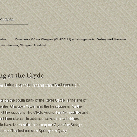
eike
Comments Off
on Glasgow (GLASCHU) – Kelvingrove Art Gallery and Museum
Architecture
,
Glasgow
,
Scotland
n during a very sunny and warm April evening in
e on the south bank of the River Clyde is the site of
ntre, Glasgow Tower and the headquarter for the
t the opposite, the Clyde Auditorium (Armadillo) and
nd their places. In addition, several new bridges
e have been built, including the Clyde Arc Bridge
hers at Tradestone and Springfield Quay.