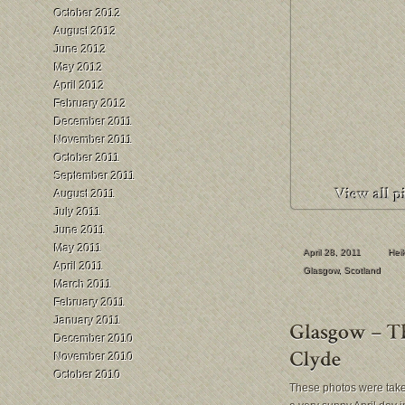
October 2012
August 2012
June 2012
May 2012
April 2012
February 2012
December 2011
November 2011
October 2011
September 2011
August 2011
July 2011
June 2011
May 2011
April 28, 2011
Hei
April 2011
Glasgow
,
Scotland
March 2011
February 2011
January 2011
December 2010
November 2010
October 2010
These photos were tak