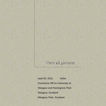
April 28, 2011
Heike
Comments Off
on University of
Glasgow and Kelvingrove Park
Glasgow
,
Scotland
Glasgow
,
Park
,
Scotland