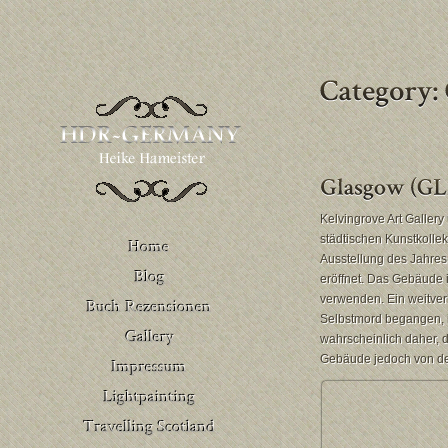
Kelvingrove Art Galler
städtischen Kunstkolle
Ausstellung des Jahres 
eröffnet. Das Gebäude i
verwenden. Ein weitver
Buch Rezensionen
Selbstmord begangen, i
– Deutschland
Venedig
wahrscheinlich daher, 
Buch Rezensionen
Gebäude jedoch von der 
– United Kingdom