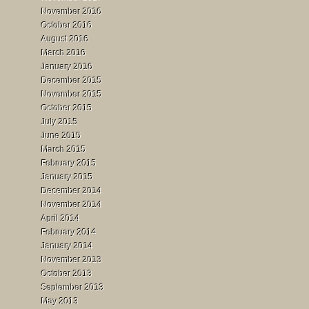
November 2016
October 2016
August 2016
March 2016
January 2016
December 2015
November 2015
October 2015
July 2015
June 2015
March 2015
February 2015
January 2015
December 2014
November 2014
April 2014
February 2014
January 2014
November 2013
October 2013
September 2013
May 2013