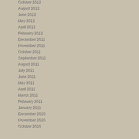
October 2012
August 2012
June 2012
May 2012
April 2012
February 2012
December 2011
November 2011
October 2011
September 2011
August 2011
July 2011
June 2011
May 2011
April 2011
March 2011
February 2011
January 2011
December 2010
November 2010
October 2010