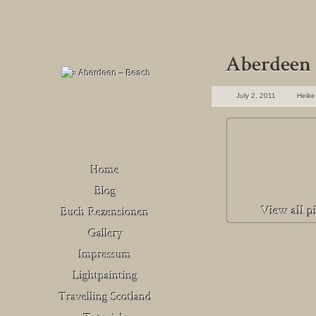
July 2, 2011
Heike
Buch Rezensionen
– Deutschland
Venedig
Buch Rezensionen
– United Kingdom