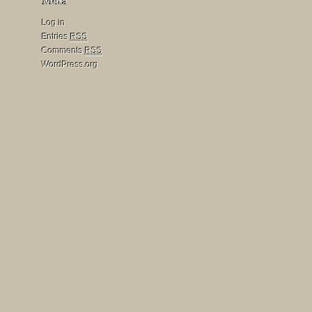
Log in
Entries
RSS
Comments
RSS
WordPress.org