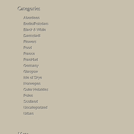
Aberdeen
Berlin/Potsdam
Black & White
Darmstadt
Flowers
Food
France
Frankfurt
Germany
Glasgow
Isle of Skye
Norwegen
Outer Hebrides
Polen
Scotland
Uncategorized
Urban