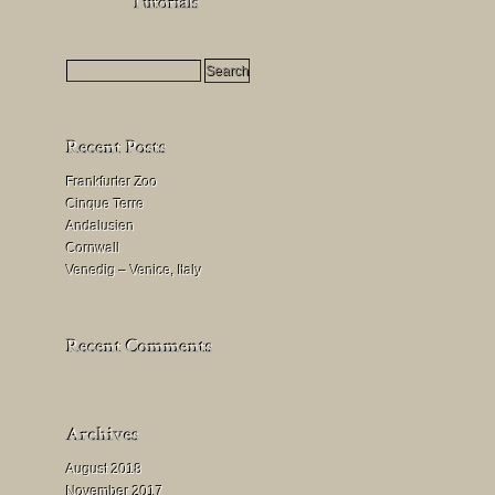
HDR
Milchstraßenfotografie
Mondfinsternis
fotografieren
Frankfurter Zoo
Cinque Terre
Andalusien
Cornwall
Venedig – Venice, Italy
August 2018
November 2017