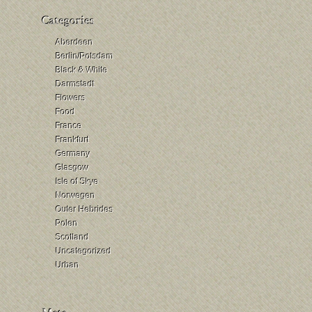
Aberdeen
Berlin/Potsdam
Black & White
Darmstadt
Flowers
Food
France
Frankfurt
Germany
Glasgow
Isle of Skye
Norwegen
Outer Hebrides
Polen
Scotland
Uncategorized
Urban