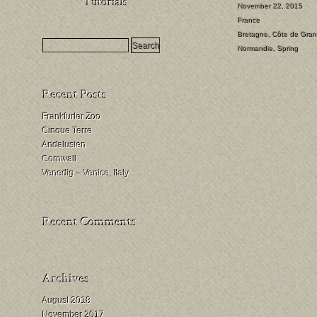
HDR
November 22, 2015
France
Milchstraßenfotografie
Bretagne
,
Côte de Gran
Mondfinsternis
Normandie
,
Spring
fotografieren
Frankfurter Zoo
Cinque Terre
Andalusien
Cornwall
Venedig – Venice, Italy
August 2018
November 2017