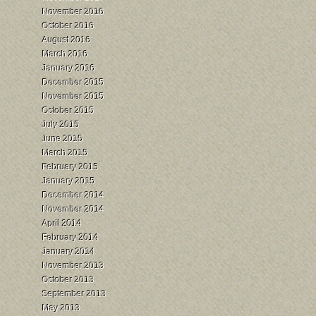
November 2016
October 2016
August 2016
March 2016
January 2016
December 2015
November 2015
October 2015
July 2015
June 2015
March 2015
February 2015
January 2015
December 2014
November 2014
April 2014
February 2014
January 2014
November 2013
October 2013
September 2013
May 2013