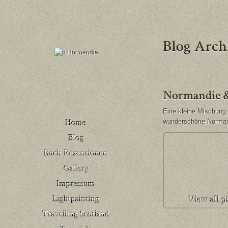
Eine kleine Mischung 
wunderschöne Norman
Buch Rezensionen
– Deutschland
Venedig
Buch Rezensionen
– United Kingdom