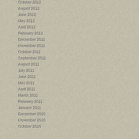
October 2012
August 2012
June 2012
May 2012
April 2012
February 2012
December 2011
November 2011
October 2011
September 2011
August 2011
July 2011
June 2011
May 2011
April 2011
March 2011
February 2011
January 2011
December 2010
November 2010
October 2010