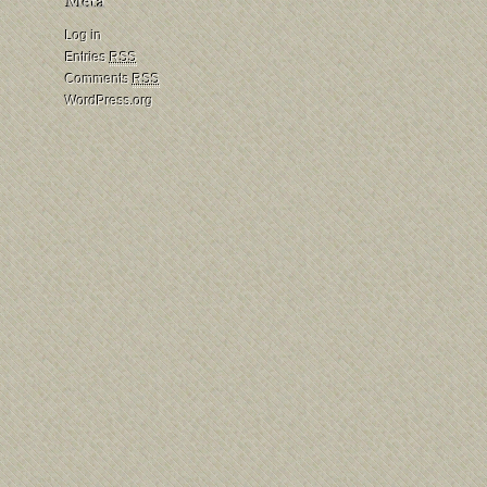
Log in
Entries
RSS
Comments
RSS
WordPress.org